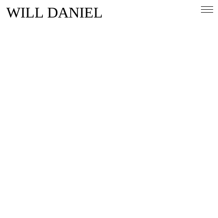
WILL DANIEL
Overview
People & Lifestlye
Automotive
Magazine
Contact