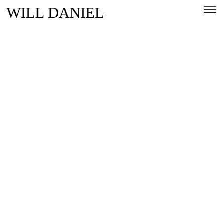
WILL DANIEL
Overview
People & Lifestlye
Automotive
Magazine
Contact