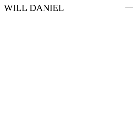
WILL DANIEL
Overview
People & Lifestlye
Automotive
Magazine
Contact