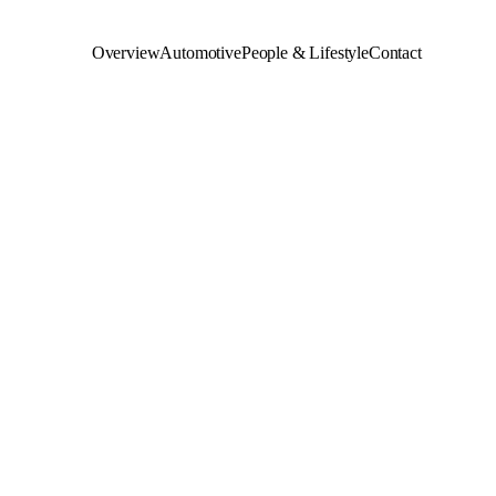
Overview
Automotive
People & Lifestyle
Contact