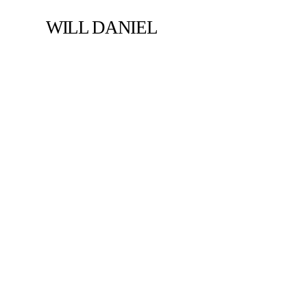
WILL DANIEL